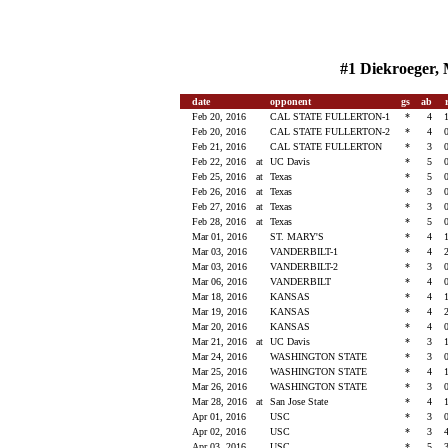
#1 Diekroeger, 
date
opponent
gs
ab
Feb 20, 2016
CAL STATE FULLERTON-1
*
4
Feb 20, 2016
CAL STATE FULLERTON-2
*
4
Feb 21, 2016
CAL STATE FULLERTON
*
3
Feb 22, 2016
at
UC Davis
*
5
Feb 25, 2016
at
Texas
*
5
Feb 26, 2016
at
Texas
*
3
Feb 27, 2016
at
Texas
*
3
Feb 28, 2016
at
Texas
*
5
Mar 01, 2016
ST. MARY'S
*
4
Mar 03, 2016
VANDERBILT-1
*
4
Mar 03, 2016
VANDERBILT-2
*
3
Mar 06, 2016
VANDERBILT
*
4
Mar 18, 2016
KANSAS
*
4
Mar 19, 2016
KANSAS
*
4
Mar 20, 2016
KANSAS
*
4
Mar 21, 2016
at
UC Davis
*
3
Mar 24, 2016
WASHINGTON STATE
*
3
Mar 25, 2016
WASHINGTON STATE
*
4
Mar 26, 2016
WASHINGTON STATE
*
3
Mar 28, 2016
at
San Jose State
*
4
Apr 01, 2016
USC
*
3
Apr 02, 2016
USC
*
3
Apr 03, 2016
USC
*
5