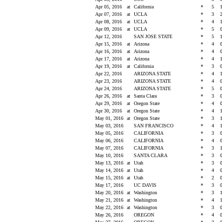
Apr 05, 2016
at
California
*
5
Apr 07, 2016
at
UCLA
*
3
Apr 08, 2016
at
UCLA
*
4
Apr 09, 2016
at
UCLA
*
5
Apr 12, 2016
SAN JOSE STATE
*
5
Apr 15, 2016
at
Arizona
*
4
Apr 16, 2016
at
Arizona
*
4
Apr 17, 2016
at
Arizona
*
4
Apr 19, 2016
at
California
*
3
Apr 22, 2016
ARIZONA STATE
*
4
Apr 23, 2016
ARIZONA STATE
*
4
Apr 24, 2016
ARIZONA STATE
*
5
Apr 26, 2016
at
Santa Clara
*
3
Apr 29, 2016
at
Oregon State
*
4
Apr 30, 2016
at
Oregon State
*
4
May 01, 2016
at
Oregon State
*
3
May 03, 2016
SAN FRANCISCO
*
4
May 05, 2016
CALIFORNIA
*
3
May 06, 2016
CALIFORNIA
*
4
May 07, 2016
CALIFORNIA
*
3
May 10, 2016
SANTA CLARA
*
3
May 13, 2016
at
Utah
*
3
May 14, 2016
at
Utah
*
4
May 15, 2016
at
Utah
*
2
May 17, 2016
UC DAVIS
*
3
May 20, 2016
at
Washington
*
3
May 21, 2016
at
Washington
*
4
May 22, 2016
at
Washington
*
3
May 26, 2016
OREGON
*
4