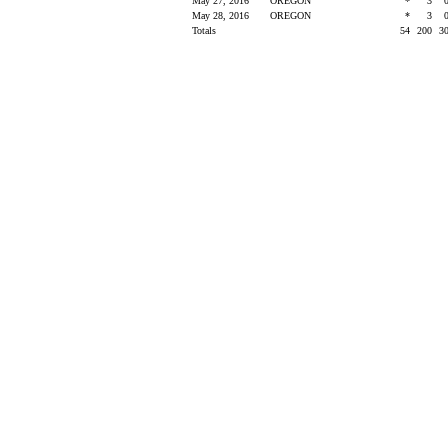
May 27, 2016
OREGON
*
3
May 28, 2016
OREGON
*
3
Totals
54
200
3